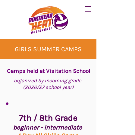
GIRLS SUMMER CAMPS
Camps held at Visitation School
organized by incoming grade
(2026/27 school year)
7th / 8th Grade
beginner - intermediate