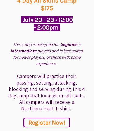
4 Day All Skills Camp
$175
July 20 - 23 • 12:00
- 2:00pm
This camp is designed for
beginner -
intermediate
players and is best suited
for newer players, or those with some
experience.
Campers will practice their
passing, setting, attacking,
blocking and serving during this 4
day camp that focuses on all skills.
All campers will receive a
Northern Heat T-shirt.
Register Now!