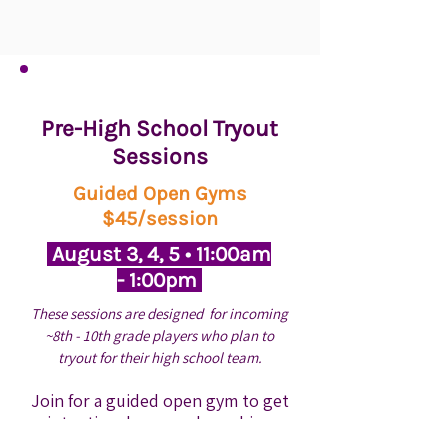
Pre-High School Tryout
Sessions
Guided Open Gyms
$45/session
August 3, 4, 5 • 11:00am
- 1:00pm
These sessions are designed for incoming
~8th - 10th grade
players who plan to
tryout for their high school team.
Join for a guided open gym to get
intentional reps and coaching
before school tryouts. These